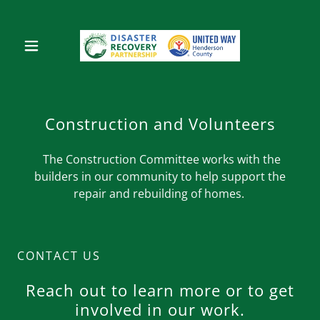
Construction and Volunteers
The Construction Committee works with the
builders in our community to help support the
repair and rebuilding of homes.
CONTACT US
Reach out to learn more or to get
involved in our work.