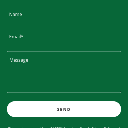
Name
Email*
SEND